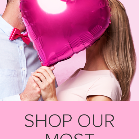
SHOP OUR