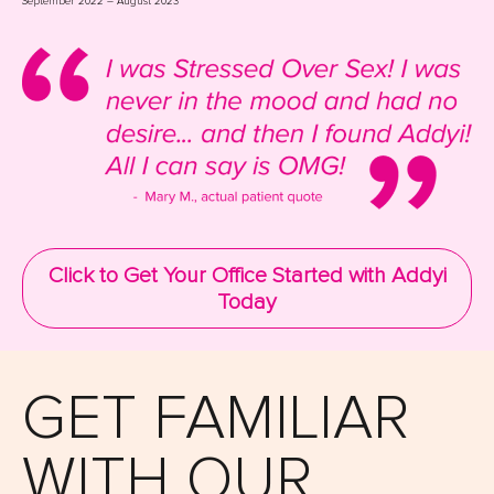
September 2022 – August 2023
Click to Get Your Office Started with Addyi
Today
GET FAMILIAR
WITH OUR