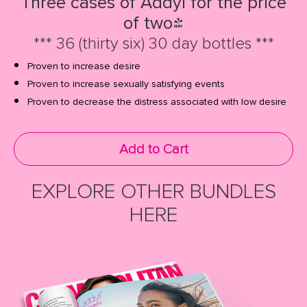
Three cases of Addyi for the price
of two!
*** 36 (thirty six) 30 day bottles ***
Proven to increase desire
Proven to increase sexually satisfying events
Proven to decrease the distress associated with low desire
Add to Cart
EXPLORE OTHER BUNDLES
HERE