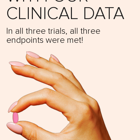
CLINICAL DATA
In all three trials,
all three
endpoints were met!