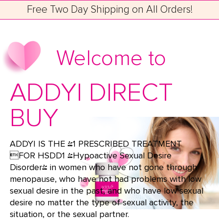
Free Two Day Shipping on All Orders!
Welcome to
ADDYI DIRECT
BUY
ADDYI IS THE #1 PRESCRIBED TREATMENT
FOR HSDD1 (Hypoactive Sexual Desire
Disorder) in women who have not gone through
menopause, who have not had problems with low
sexual desire in the past, and who have low sexual
desire no matter the type of sexual activity, the
situation, or the sexual partner.