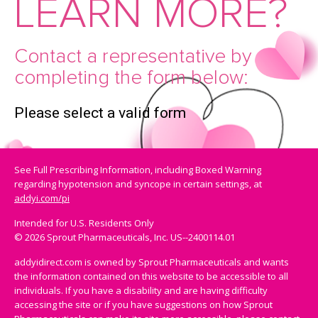
LEARN MORE?
Contact a representative by
completing the form below:
Please select a valid form
See Full Prescribing Information, including Boxed Warning
regarding hypotension and syncope in certain settings, at
addyi.com/pi
Intended for U.S. Residents Only
© 2026 Sprout Pharmaceuticals, Inc. US--2400114.01
addyidirect.com is owned by Sprout Pharmaceuticals and wants
the information contained on this website to be accessible to all
individuals. If you have a disability and are having difficulty
accessing the site or if you have suggestions on how Sprout