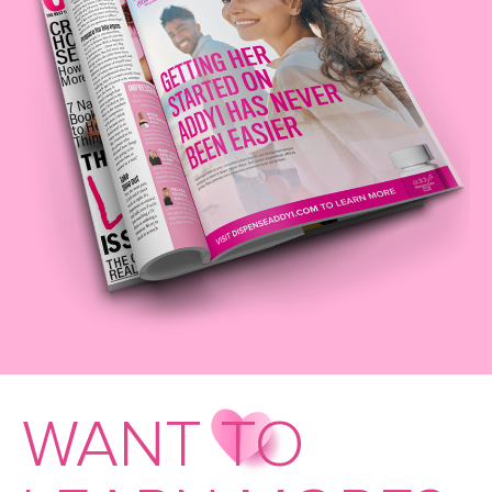
WANT TO