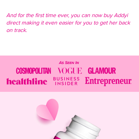
And for the first time ever, you can now buy Addyi
direct making it even easier for you to get her back
on track.