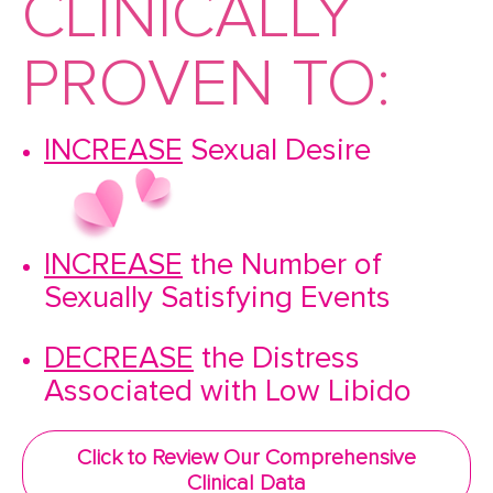
CLINICALLY
PROVEN TO:
INCREASE
Sexual Desire
INCREASE
the Number of
Sexually Satisfying Events
DECREASE
the Distress
Associated with Low Libido
Click to Review Our Comprehensive
Clinical Data