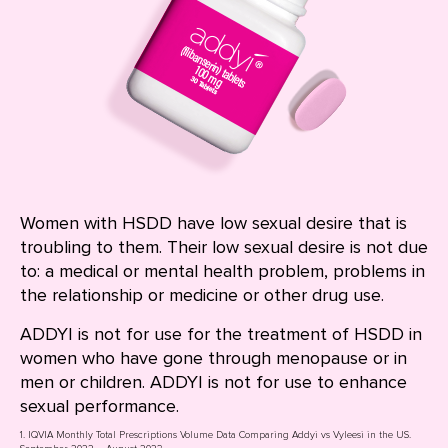
Women with HSDD have low sexual desire that is
troubling to them. Their low sexual desire is not due
to: a medical or mental health problem, problems in
the relationship or medicine or other drug use.
ADDYI is not for use for the treatment of HSDD in
women who have gone through menopause or in
men or children. ADDYI is not for use to enhance
sexual performance.
1. IQVIA Monthly Total Prescriptions Volume Data Comparing Addyi vs Vyleesi in the US.