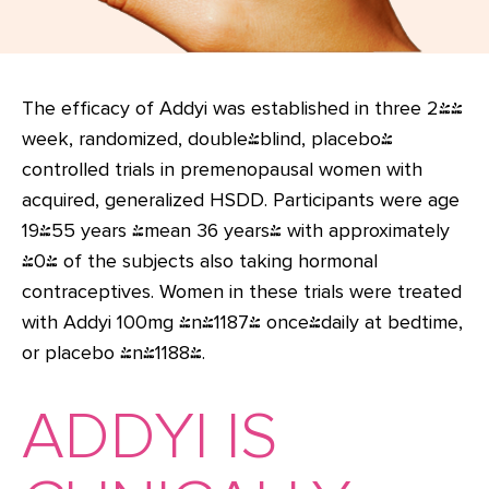
The efficacy of Addyi was established in three 24-
week, randomized, double-blind, placebo-
controlled trials in premenopausal women with
acquired, generalized HSDD. Participants were age
19-55 years (mean 36 years) with approximately
40% of the subjects also taking hormonal
contraceptives. Women in these trials were treated
with Addyi 100mg (n=1187) once-daily at bedtime,
or placebo (n=1188).
ADDYI IS