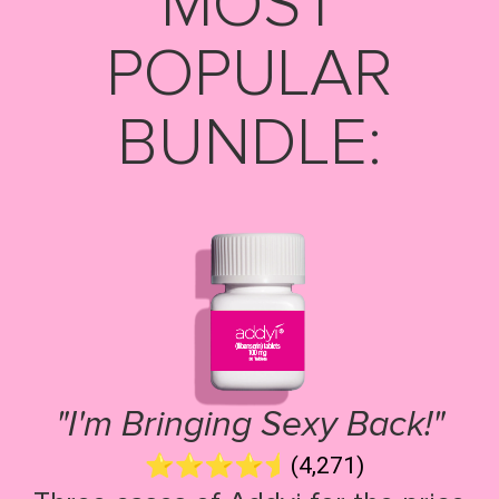
MOST
POPULAR
BUNDLE:
"I'm Bringing Sexy Back!"
(4,271)