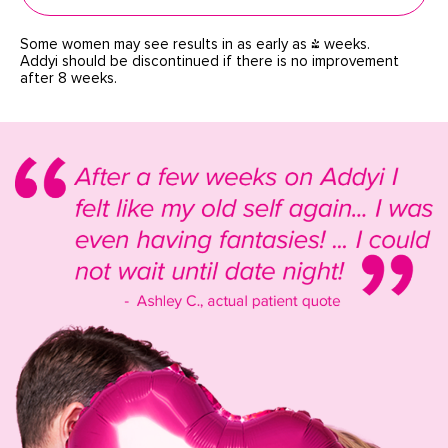
Some women may see results in as early as 4 weeks.
Addyi should be discontinued if there is no improvement
after 8 weeks.