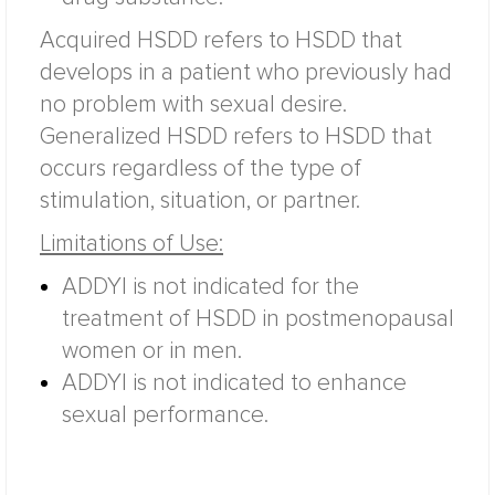
Acquired HSDD refers to HSDD that
develops in a patient who previously had
no problem with sexual desire.
Generalized HSDD refers to HSDD that
occurs regardless of the type of
stimulation, situation, or partner.
Limitations of Use:
ADDYI is not indicated for the
treatment of HSDD in postmenopausal
women or in men.
ADDYI is not indicated to enhance
sexual performance.