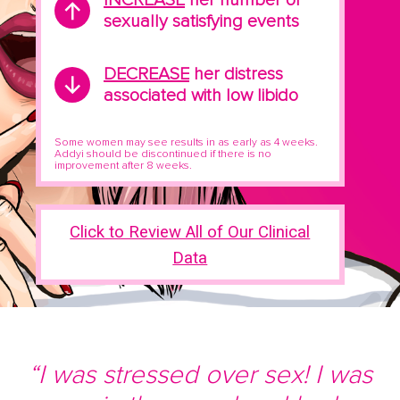
sexually satisfying events
DECREASE
her distress
associated with low libido
Some women may see results in as early as 4 weeks.
Addyi should be discontinued if there is no
improvement after 8 weeks.
Click to Review All of Our Clinical
Data
“I was stressed over sex! I was