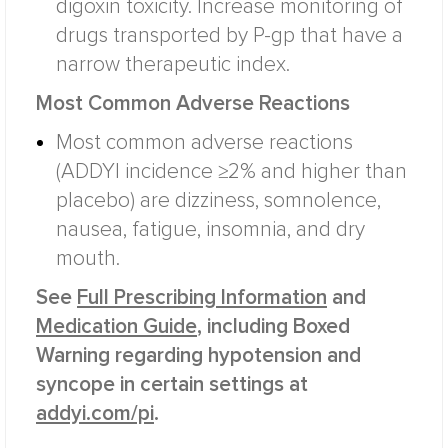
digoxin toxicity. Increase monitoring of
drugs transported by P-gp that have a
narrow therapeutic index.
Most Common Adverse Reactions
Most common adverse reactions
(ADDYI incidence ≥2% and higher than
placebo) are dizziness, somnolence,
nausea, fatigue, insomnia, and dry
mouth.
See
Full Prescribing Information
and
Medication Guide
, including Boxed
Warning regarding hypotension and
syncope in certain settings at
addyi.com/pi
.