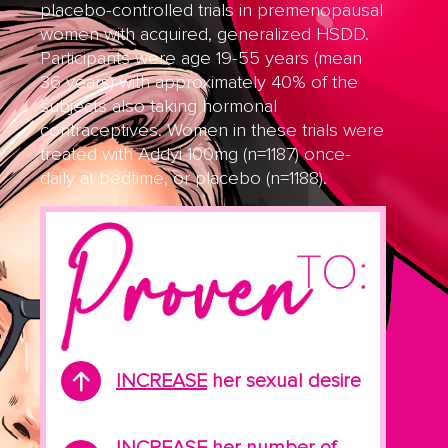
placebo-controlled trials in premenopausal
women with acquired, generalized HSDD.
Participants were age 19-55 years (mean
36 years) with approximately 40% of the
subjects also taking hormonal
contraceptives. Women in these trials were
treated with Addyi 100mg (n=1187) once-
daily at bedtime, or placebo (n=1188).
INCREASE
her sexual desire
INCREASE
her number of