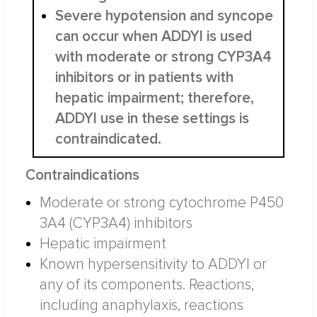
Severe hypotension and syncope
can occur when ADDYI is used
with moderate or strong CYP3A4
inhibitors or in patients with
hepatic impairment; therefore,
ADDYI use in these settings is
contraindicated.
Contraindications
Moderate or strong cytochrome P450
3A4 (CYP3A4) inhibitors
Hepatic impairment
Known hypersensitivity to ADDYI or
any of its components. Reactions,
including anaphylaxis, reactions