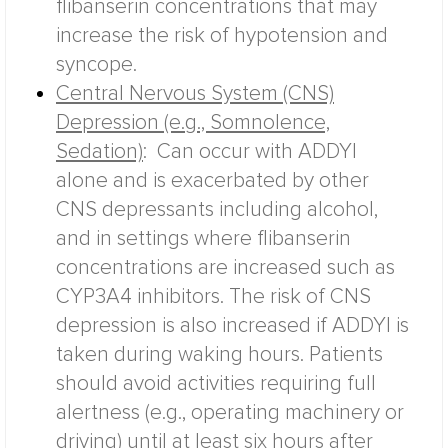
flibanserin concentrations that may
increase the risk of hypotension and
syncope.
Central Nervous System (CNS)
Depression (e.g., Somnolence,
Sedation)
:
Can occur with ADDYI
alone and is exacerbated by other
CNS depressants including alcohol,
and in settings where flibanserin
concentrations are increased such as
CYP3A4 inhibitors. The risk of CNS
depression is also increased if ADDYI is
taken during waking hours. Patients
should avoid activities requiring full
alertness (e.g., operating machinery or
driving) until at least six hours after