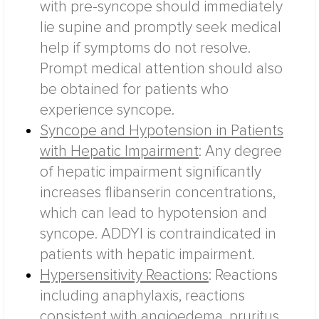
with pre-syncope should immediately
lie supine and promptly seek medical
help if symptoms do not resolve.
Prompt medical attention should also
be obtained for patients who
experience syncope.
Syncope and Hypotension in Patients
with Hepatic Impairment
: Any degree
of hepatic impairment significantly
increases flibanserin concentrations,
which can lead to hypotension and
syncope. ADDYI is contraindicated in
patients with hepatic impairment.
Hypersensitivity Reactions
: Reactions
including anaphylaxis, reactions
consistent with angioedema, pruritus,