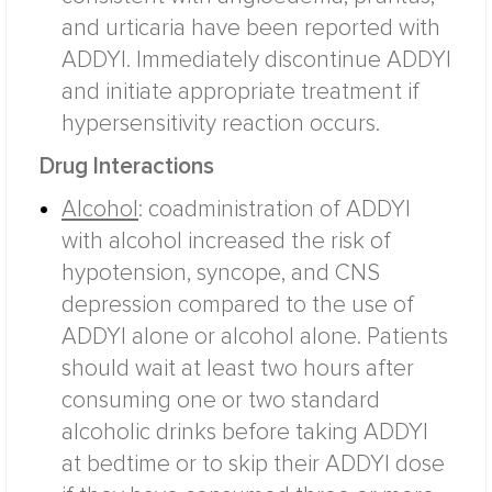
and urticaria have been reported with
ADDYI. Immediately discontinue ADDYI
and initiate appropriate treatment if
hypersensitivity reaction occurs.
Drug Interactions
Alcohol
:
coadministration of ADDYI
with alcohol increased the risk of
hypotension, syncope, and CNS
depression compared to the use of
ADDYI alone or alcohol alone. Patients
should wait at least two hours after
consuming one or two standard
alcoholic drinks before taking ADDYI
at bedtime or to skip their ADDYI dose