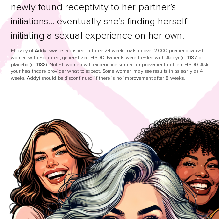
newly found receptivity to her partner’s
initiations… eventually she’s finding herself
initiating a sexual experience on her own.
Efficacy of Addyi was established in three 24-week trials in over 2,000 premenopausal
women with acquired, generalized HSDD. Patients were treated with Addyi (n=1187) or
placebo (n=1188). Not all women will experience similar improvement in their HSDD. Ask
your healthcare provider what to expect. Some women may see results in as early as 4
weeks. Addyi should be discontinued if there is no improvement after 8 weeks.