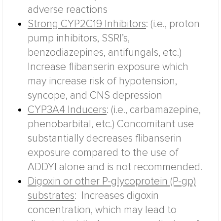
adverse reactions
Strong CYP2C19 Inhibitors
:
(i.e., proton
pump inhibitors, SSRI’s,
benzodiazepines, antifungals, etc.)
Increase flibanserin exposure which
may increase risk of hypotension,
syncope, and CNS depression
CYP3A4 Inducers
:
(i.e., carbamazepine,
phenobarbital, etc.)
Concomitant use
substantially decreases flibanserin
exposure compared to the use of
ADDYI alone and is not recommended.
Digoxin or other P-glycoprotein (P-gp)
substrates
:
Increases digoxin
concentration, which may lead to