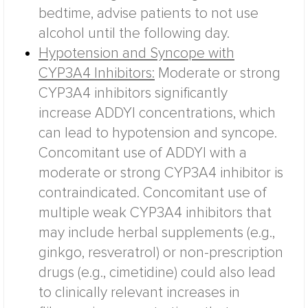
bedtime, advise patients to not use
alcohol until the following day.
Hypotension and Syncope with
CYP3A4 Inhibitors:
Moderate or strong
CYP3A4 inhibitors significantly
increase ADDYI concentrations, which
can lead to hypotension and syncope.
Concomitant use of ADDYI with a
moderate or strong CYP3A4 inhibitor is
contraindicated. Concomitant use of
multiple weak CYP3A4 inhibitors that
may include herbal supplements (e.g.,
ginkgo, resveratrol) or non-prescription
drugs (e.g., cimetidine) could also lead
to clinically relevant increases in