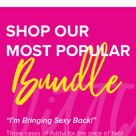
“I’m Bringing Sexy Back!”
Three cases of Addyi for the price of two!