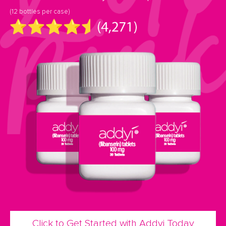
(12 bottles per case)
Click to Get Started with Addyi Today