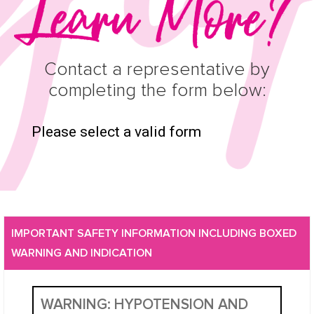
Contact a representative by
completing the form below:
Please select a valid form
IMPORTANT SAFETY INFORMATION INCLUDING BOXED
WARNING AND INDICATION
WARNING: HYPOTENSION AND