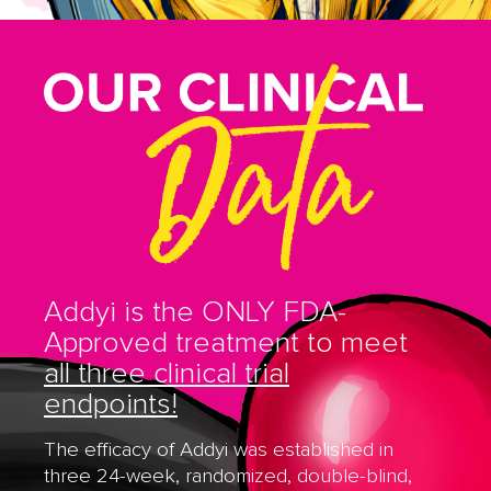
Addyi is the ONLY FDA-
Approved treatment to meet
all three clinical trial
endpoints!
The efficacy of Addyi was established in
three 24-week, randomized, double-blind,