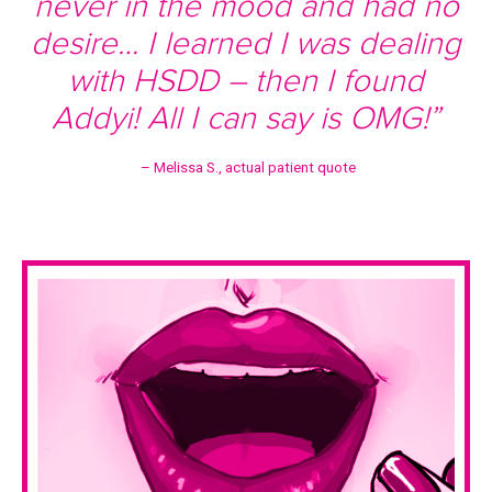
never in the mood and had no
desire… I learned I was dealing
with HSDD – then I found
Addyi! All I can say is OMG!”
– Melissa S., actual patient quote