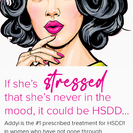
Addyi is the #1 prescribed treatment for HSDD1
in women who have not gone through