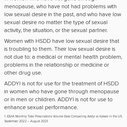
menopause, who have not had problems with
low sexual desire in the past, and who have low
sexual desire no matter the type of sexual
activity, the situation, or the sexual partner.
Women with HSDD have low sexual desire that
is troubling to them. Their low sexual desire is
not due to: a medical or mental health problem,
problems in the relationship or medicine or
other drug use.
ADDYI is not for use for the treatment of HSDD
in women who have gone through menopause
or in men or children. ADDYI is not for use to
enhance sexual performance.
1. IQVIA Monthly Total Prescriptions Volume Data Comparing Addyi vs Vyleesi in the US.
September 2022 – August 2023