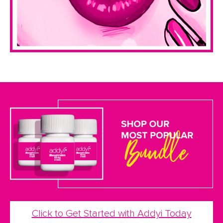
Click to Get Started with Addyi Today