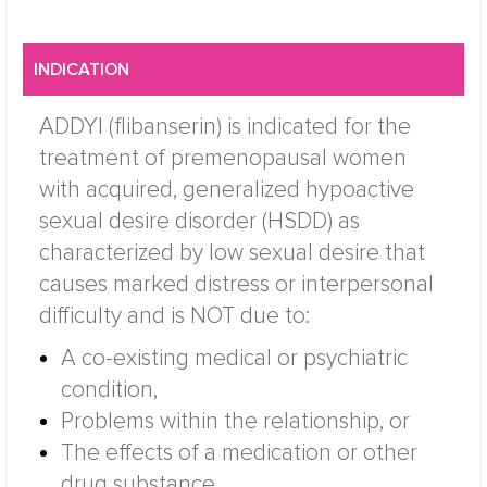
INDICATION
ADDYI (flibanserin) is indicated for the
treatment of premenopausal women
with acquired, generalized hypoactive
sexual desire disorder (HSDD) as
characterized by low sexual desire that
causes marked distress or interpersonal
difficulty and is NOT due to:
A co-existing medical or psychiatric
condition,
Problems within the relationship, or
The effects of a medication or other
drug substance.