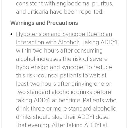
consistent with angioedema, pruritus,
and urticaria have been reported.
Warnings and Precautions
Hypotension and Syncope Due to an
Interaction with Alcohol
:
Taking ADDYI
within two hours after consuming
alcohol increases the risk of severe
hypotension and syncope. To reduce
this risk, counsel patients to wait at
least two hours after drinking one or
two standard alcoholic drinks before
taking ADDYI at bedtime. Patients who
drink three or more standard alcoholic
drinks should skip their ADDYI dose
that evening. After taking ADDYI at