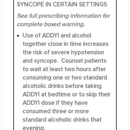
SYNCOPE IN CERTAIN SETTINGS
See full prescribing information for
complete boxed warning.
Use of ADDYI and alcohol
together close in time increases
the risk of severe hypotension
and syncope.
Counsel patients
to wait at least two hours after
consuming one or two standard
alcoholic drinks before taking
ADDYI at bedtime or to skip their
ADDYI dose if they have
consumed three or more
standard alcoholic drinks that
evening.