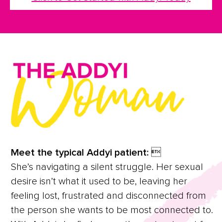
Meet the typical Addyi patient: 
She’s navigating a silent struggle. Her sexual
desire isn’t what it used to be, leaving her
feeling lost, frustrated and disconnected from
the person she wants to be most connected to.