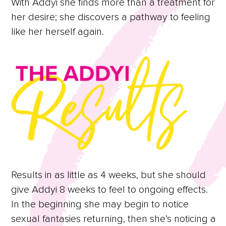
With Addyi she finds more than a treatment for
her desire; she discovers a pathway to feeling
like her herself again.
Results in as little as 4 weeks, but she should
give Addyi 8 weeks to feel to ongoing effects.
In the beginning she may begin to notice
sexual fantasies returning, then she’s noticing a