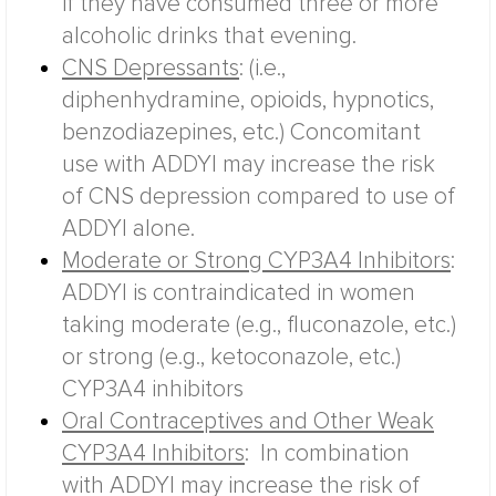
if they have consumed three or more
alcoholic drinks that evening.
CNS Depressants
: (i.e.,
diphenhydramine, opioids, hypnotics,
benzodiazepines, etc.) Concomitant
use with ADDYI may increase the risk
of CNS depression compared to use of
ADDYI alone.
Moderate or Strong CYP3A4 Inhibitors
:
ADDYI is contraindicated in women
taking moderate (e.g., fluconazole, etc.)
or strong (e.g., ketoconazole, etc.)
CYP3A4 inhibitors
Oral Contraceptives and Other Weak
CYP3A4 Inhibitors
:
In combination
with ADDYI may increase the risk of