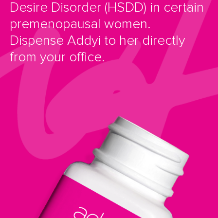
Desire Disorder (HSDD) in certain
premenopausal women.
Dispense Addyi to her directly
from your office.