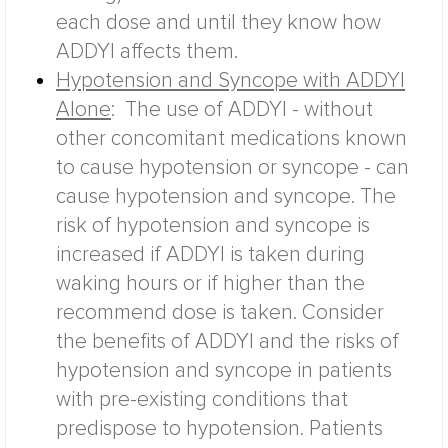
each dose and until they know how
ADDYI affects them.
Hypotension and Syncope with ADDYI
Alone
:
The use of ADDYI - without
other concomitant medications known
to cause hypotension or syncope - can
cause hypotension and syncope. The
risk of hypotension and syncope is
increased if ADDYI is taken during
waking hours or if higher than the
recommend dose is taken. Consider
the benefits of ADDYI and the risks of
hypotension and syncope in patients
with pre-existing conditions that
predispose to hypotension.
Patients