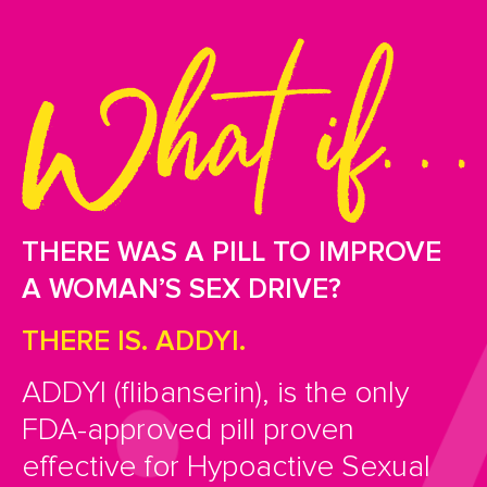
THERE WAS A PILL TO IMPROVE
A WOMAN’S SEX DRIVE?
THERE IS. ADDYI.
ADDYI (flibanserin), is the only
FDA-approved pill proven
effective for Hypoactive Sexual